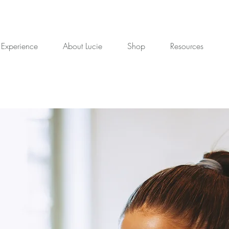
 Experience
About Lucie
Shop
Resources