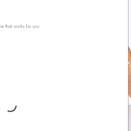
me that works for you