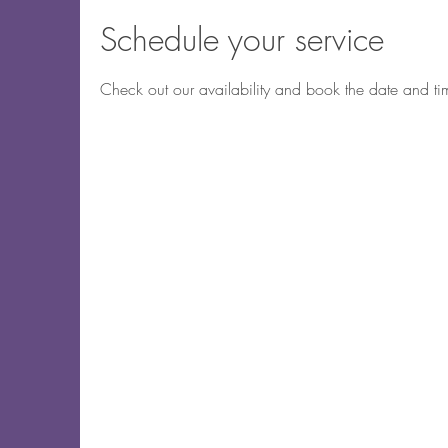
Schedule your service
Check out our availability and book the date and ti