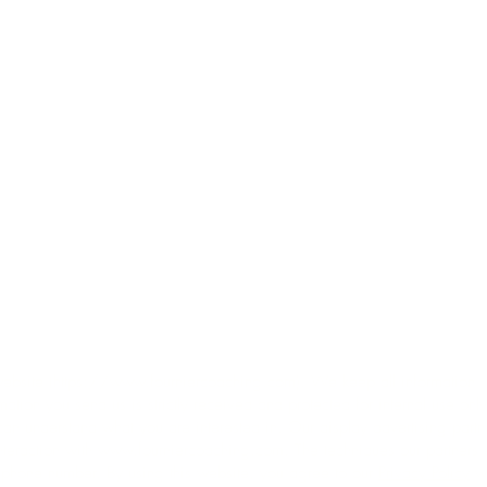
ebsite (
https://www.fourniercoaching.com
). We keep all information
rmation you send us is strictly received and protected for internal use onl
n understand what you are interested in. Our display advertising partn
nteraction with
www.fourniercoaching.com
. The techniques our partners
lephone number. By using this website, you agree to our
Privacy Policy
wh