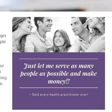
 get
ple
our
d
ting
on