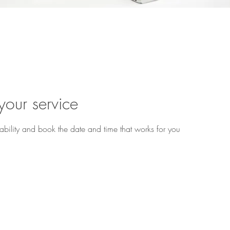
u ready to begin? Book 
your service
ability and book the date and time that works for you