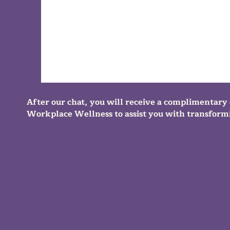
After our chat, you will receive a complimentary 
Workplace Wellness to assist you with transformi