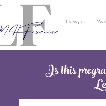
The Program
Work
Is this progra
Let