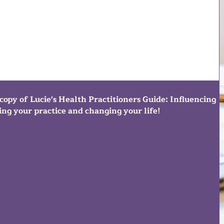
copy of Lucie's Health Practitioners Guide: Influencing
ng your practice and changing your life!