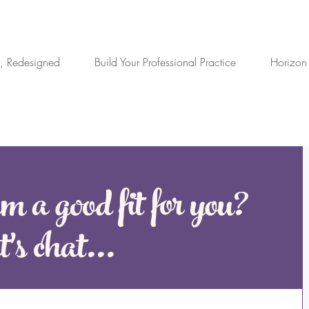
, Redesigned
Build Your Professional Practice
Horizon
m a good fit for you?
's chat...