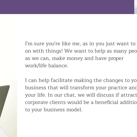
I'm sure you're like me, as in you just want to
on with things! We want to help as many peo
as we can, make money and have proper
work/life balance.
I can help facilitate making the changes to y
business that will transform your practice an
your life. In our chat, we will discuss if attrac
corporate clients would be a beneficial additi
to your business model.