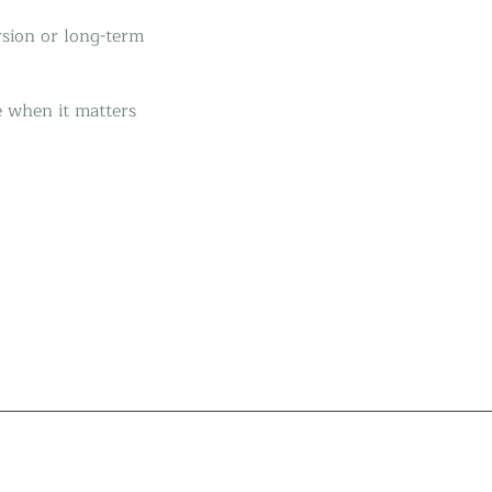
rsion or long-term
e when it matters