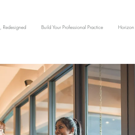
, Redesigned
Build Your Professional Practice
Horizon