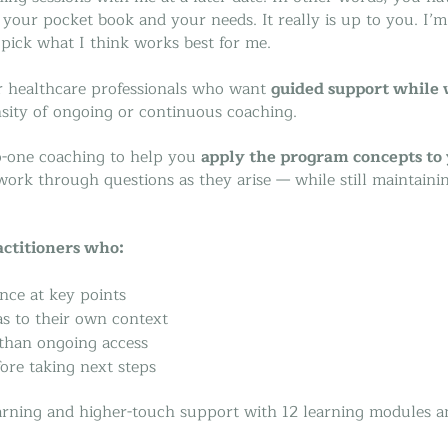
, your pocket book and your needs. It really is up to you. I’
 pick what I think works best for me.
or healthcare professionals who want
guided support while
nsity of ongoing or continuous coaching.
to-one coaching to help you
apply the program concepts to 
d work through questions as they arise — while still maintaini
actitioners who:
nce at key points
as to their own context
 than ongoing access
ore taking next steps
learning and higher-touch support with 12 learning modules a