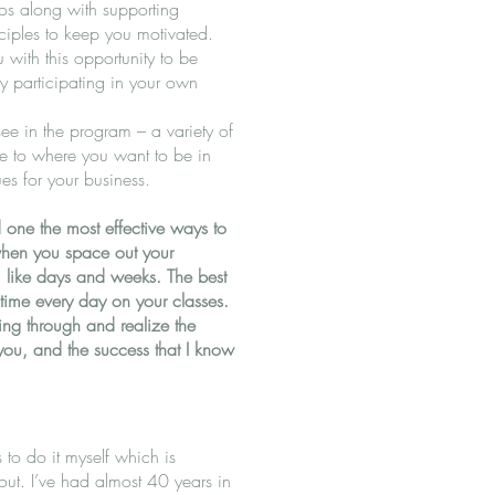
eos along with supporting
iples to keep you motivated.
 with this opportunity to be
by participating in your own
ee in the program – a variety of
re to where you want to be in
es for your business.
 one the most effective ways to
s when you space out your
s, like days and weeks. The best
d time every day on your classes.
ng through and realize the
you, and the success that I know
s to do it myself which is
bout. I’ve had almost 40 years in