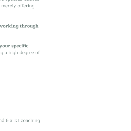
m merely offering
 working through
your specific
ng a high degree of
nd 6 x 1:1 coaching