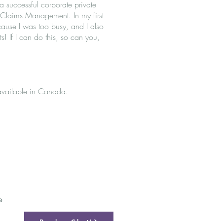
a successful corporate private
d Claims Management. In my first
ause I was too busy, and I also
s! If I can do this, so can you,
available in Canada.
e