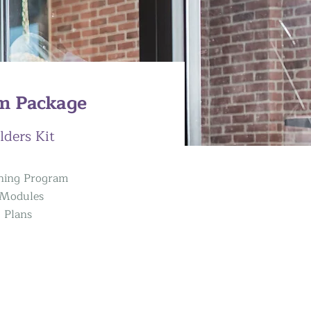
m Package
lders Kit
ining Program
g Modules
g Plans