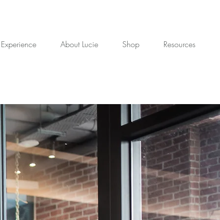
 Experience
About Lucie
Shop
Resources