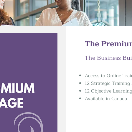
The Premiu
The Business Bui
Access to Online Tra
12 Strategic Trainin
12 Objective Learnin
Available in Canada