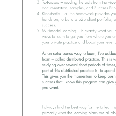
Text-based – reading the pdfs from the vid
documentation, samples, and Success Princ
Kinesthetic – all the homework provides you
hands on, to build a b2b client portfolio, 
success.
Multimodal learning – is exactly what you s
ways to learn to get you from where you a
your private practice and boost your revenu
As an extra bonus way to learn, I’ve added
learn – called distributed practice. This i
studying over several short periods of time
part of this distributed practice is to spen
This gives you the momentum to keep pushi
success that I know this program can give 
you want.
I always find the best way for me to learn i
primarily what the learning plans are all a