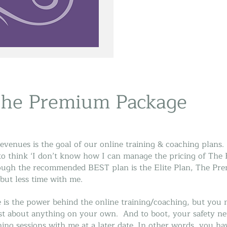
The Premium Package
evenues is the goal of our online training & coaching plans. 
o think ‘I don’t know how I can manage the pricing of The El
ough the recommended BEST plan is the Elite Plan, The Prem
but less time with me.
is the power behind the online training/coaching, but you 
st about anything on your own. And to boot, your safety net
ing sessions with me at a later date. In other words, you ha