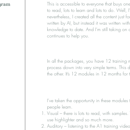
ogram
This is accessible to everyone that buys one 
to read, lots to learn and lots to do. Well, I’
nevertheless, I created all the content just
written by AI, but instead it was written wi
knowledge to date. And I’m still taking on 
continues to help you.
In all the packages, you have 12 training 
process down into very simple terms. This 
the other. It’s 12 modules in 12 months for
I’ve taken the opportunity in these modules
people learn.
Visual – there is lots to read, with sample
use highlighter and so much more.
Auditory – listening to the A1 training video