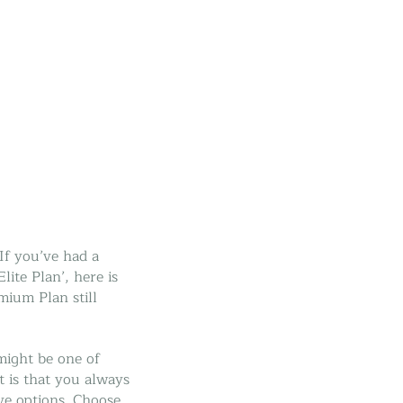
If you’ve had a
ite Plan’, here is
ium Plan still
might be one of
 is that you always
ve options. Choose