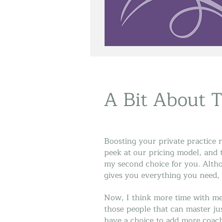
A Bit About 
Boosting your private practice r
peek at our pricing model, and t
my second choice for you. Alth
gives you everything you need, 
Now, I think more time with me 
those people that can master ju
have a choice to add more coach