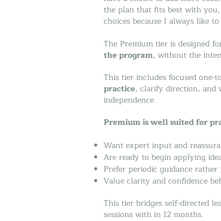
the plan that fits best with you
choices because I always like to
The Premium tier is designed f
the program
, without the inte
This tier includes focused one-
practice
, clarify direction, an
independence.
Premium is well suited for pr
Want expert input and reassura
Are ready to begin applying ide
Prefer periodic guidance rather
Value clarity and confidence bef
This tier bridges self-directed 
sessions with in 12 months.