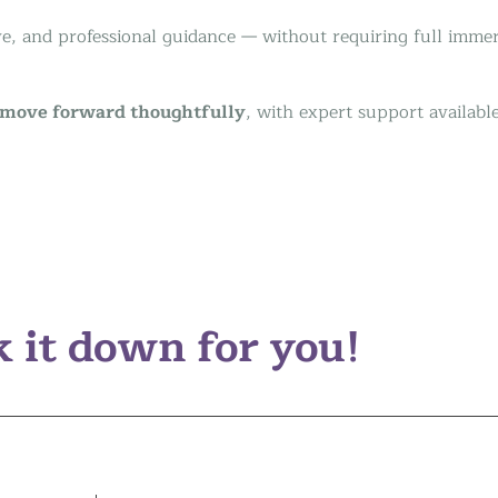
ive, and professional guidance — without requiring full imme
move forward thoughtfully
, with expert support availabl
 it down for you!