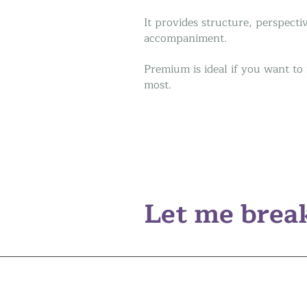
It provides structure, perspect
accompaniment.
Premium is ideal if you want to
most.
Let me break