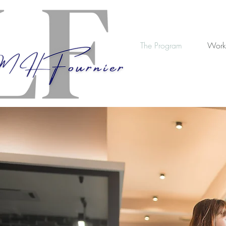
The Program
Work