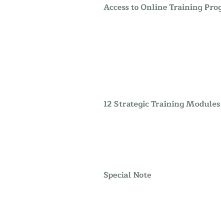
Access to Online Training Pr
12 Strategic Training Modules
Special Note