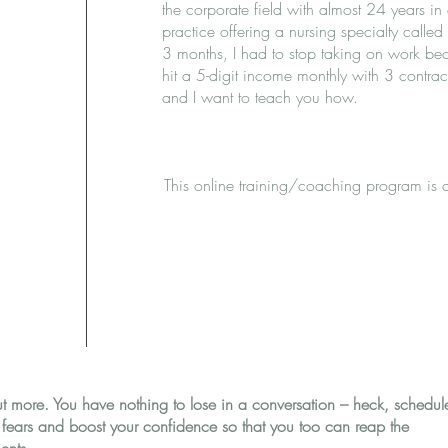
the corporate field with almost 24 years in 
practice offering a nursing specialty calle
3 months, I had to stop taking on work bec
hit a 5-digit income monthly with 3 contract
and I want to teach you how.
This online training/coaching program is 
ut more. You have nothing to lose in a conversation – heck, schedul
r fears and boost your confidence so that you too can reap the
ents.