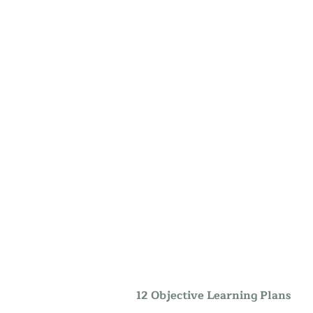
12 Objective Learning Plans