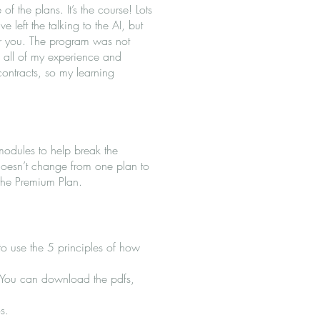
of the plans. It’s the course! Lots
ve left the talking to the AI, but
 for you. The program was not
th all of my experience and
contracts, so my learning
modules to help break the
doesn’t change from one plan to
 the Premium Plan.
 to use the 5 principles of how
s. You can download the pdfs,
s.