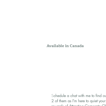
Available in Canada
S
chedule a chat with me to find o
2 of them as I’m here to quiet you
rewards of Attracting Corporate Cli