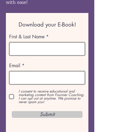
with ease!
Download your E-Book!
First & Last Name
Email
I consent to receive educational and
marketing content from Fournier Coaching.
I can opt out at anytime. We promise to
never spam you!
Submit