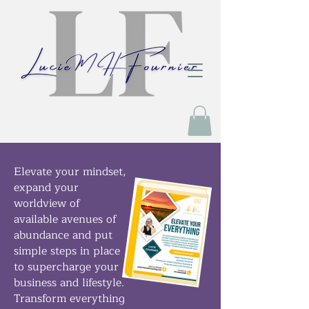
Elevate your mindset,
expand your
worldview of
available avenues of
abundance and put
simple steps in place
to supercharge your
business and lifestyle.
Transform everything