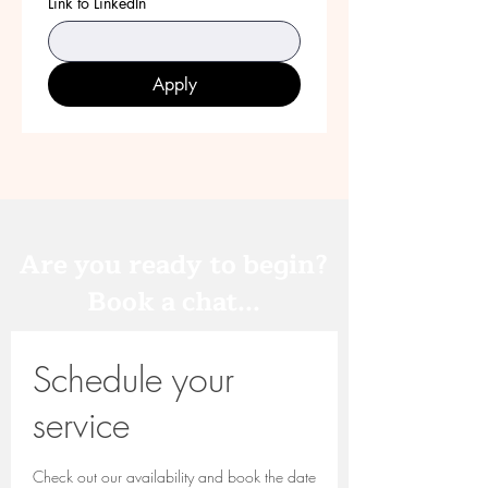
Link to LinkedIn
Apply
Are you ready to begin?
Book a chat...
Schedule your
service
Check out our availability and book the date