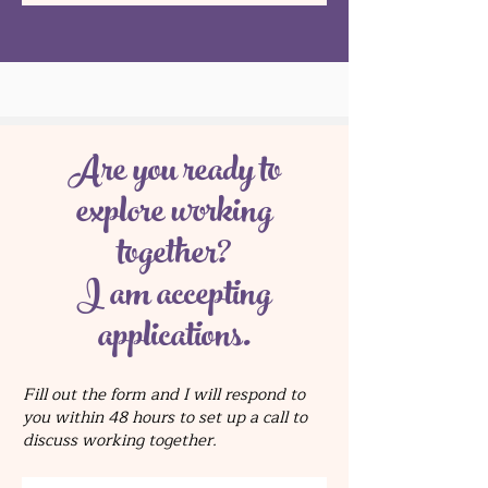
Are you ready to
explore working
together?
I am accepting
applications.
Fill out the form and I will respond to
you within 48 hours to set up a call to
discuss working together.