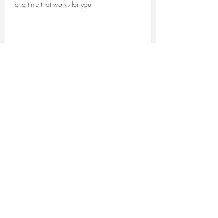
and time that works for you