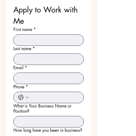
Apply to Work with 
Me
First name
*
Last name
*
Email
*
Phone
*
What is Your Business Name or
Position?
How long have you been in business?