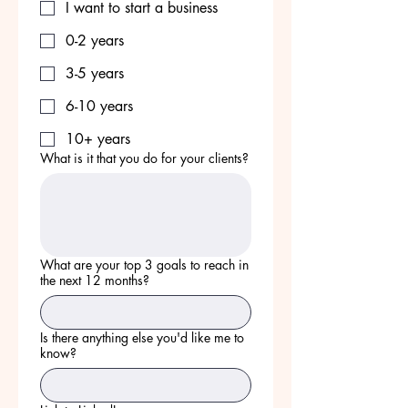
I want to start a business
0-2 years
3-5 years
6-10 years
10+ years
What is it that you do for your clients?
What are your top 3 goals to reach in
the next 12 months?
Is there anything else you'd like me to
know?