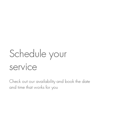
Are you ready to begin?
Book a chat...
Schedule your
service
Check out our availability and book the date
and time that works for you