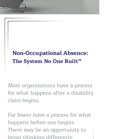
Non-Occupational Absence:
The System No One Built™
Most organizations have a process
for what happens after a disability
claim begins.
Far fewer have a process for what
happens before one begins.
There may be an opportunity to
begin thinking differently.