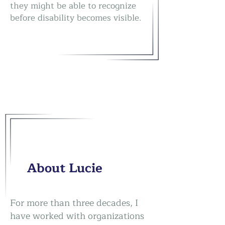
they might be able to recognize
before disability becomes visible.
About Lucie
For more than three decades, I
have worked with organizations