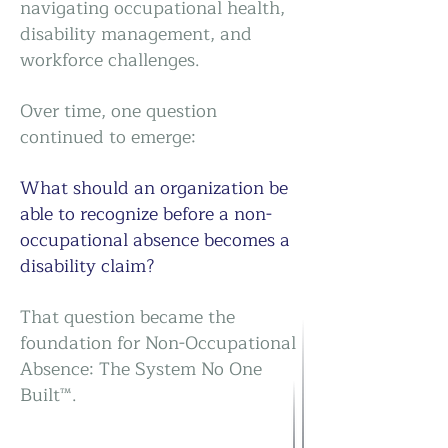
navigating occupational health,
disability management, and
workforce challenges.
Over time, one question
continued to emerge:
What should an organization be
able to recognize before a non-
occupational absence becomes a
disability claim?
That question became the
foundation for Non-Occupational
Absence: The System No One
Built™.