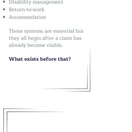
Disability management
Return-to-work
Accommodation
These systems are essential b
ut
they all begin after a claim has
already become visible.
What exists before that?