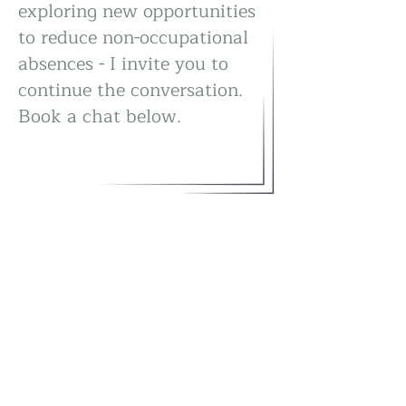
exploring new opportunities
to reduce non-occupational
absences - I invite you to
continue the conversation.
Book a chat below.
Are you ready to begin?
Book a chat...