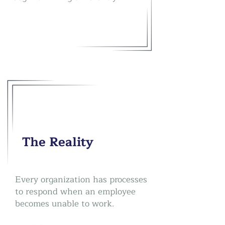
The Reality
Every organization has processes
to respond when an employee
becomes unable to work.