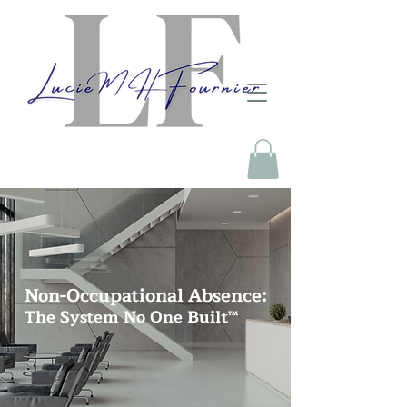
Non-Occupational Absence:
The System No One Built™