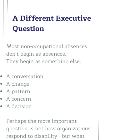
A Different Executive
Question
Most non-occupational absences
don't begin as absences.
They begin as something else.
A conversation
A change
A pattern
A concern
A decision
Perhaps the more important
question is not how organizations
respond to disability - but what