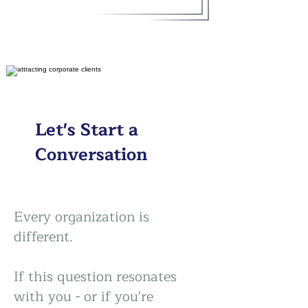
Let's Start a
Conversation
Every organization is
different.
If this question resonates
with you - or if you're