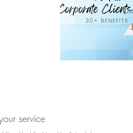
u ready to begin? Book 
your service