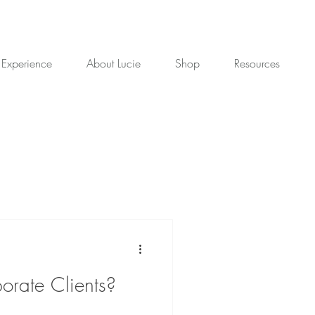
 Experience
About Lucie
Shop
Resources
orate Clients?