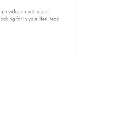
s provides a multitude of
king for in your life? Read
Lucie MH Fournier