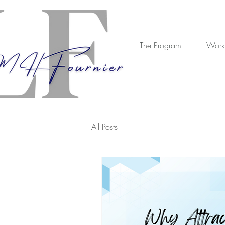
The Program
Work
All Posts