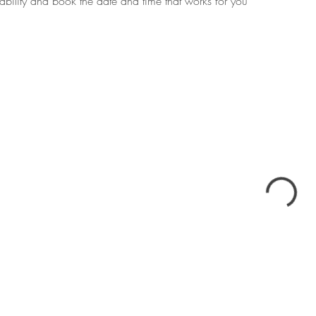
ability and book the date and time that works for you