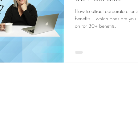
How to attract corporate client
benefits – which ones are you loo
on for 30+ Benefits.
a chat...