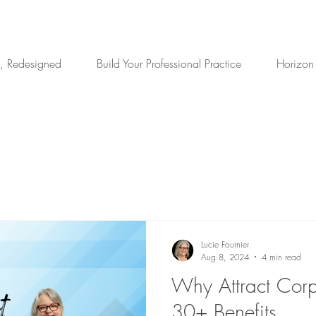
, Redesigned
Build Your Professional Practice
Horizon
Lucie Fournier
Aug 8, 2024
4 min read
Why Attract Corp
30+ Benefits