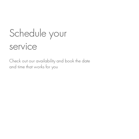
Are you ready to begin?
Book a chat...
Schedule your
service
Check out our availability and book the date
and time that works for you