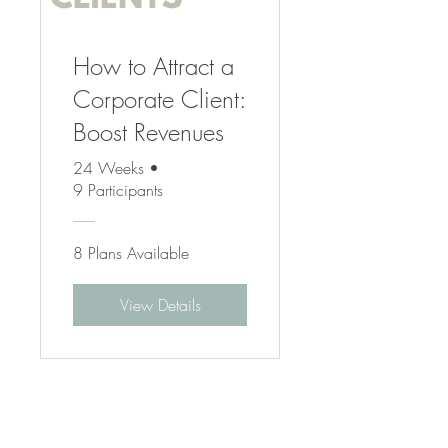
How to Attract a
Corporate Client:
Boost Revenues
24 Weeks
•
9 Participants
8 Plans Available
View Details