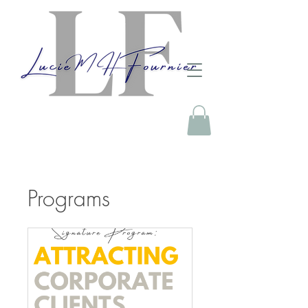
Programs