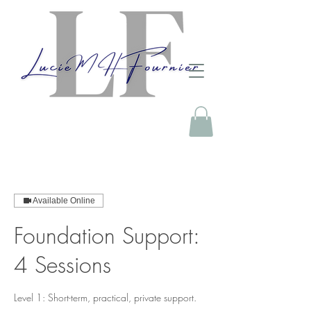
Available Online
Foundation Support:
4 Sessions
Level 1: Short-term, practical, private support.