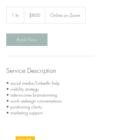
800
Canadian
1 hr
1
$800
Online on Zoom
dollars
h
Book Now
Service Description
• social media/LinkedIn help
• visibility strategy
• side-income brainstorming
• work redesign conversations
• positioning clarity