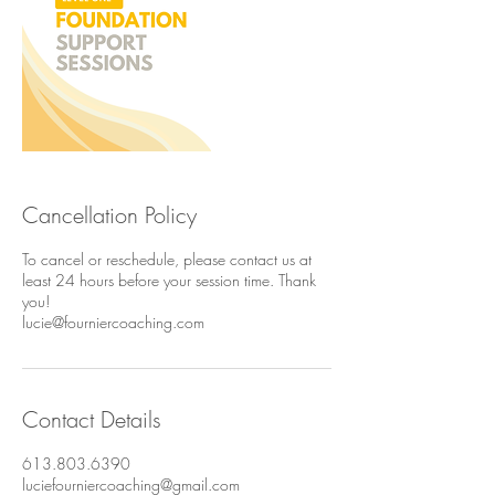
Cancellation Policy
To cancel or reschedule, please contact us at
least 24 hours before your session time. Thank
you!
lucie@fourniercoaching.com
Contact Details
613.803.6390
luciefourniercoaching@gmail.com