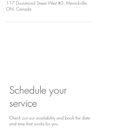
117 Drummond Street West #2, Merrickville,
ON, Canada
Are you ready to begin?
Book a chat...
Schedule your
service
Check out our availability and book the date
and time that works for you