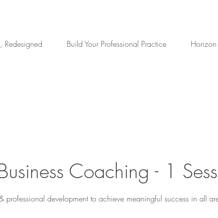
, Redesigned
Build Your Professional Practice
Horizon
 Business Coaching - 1 Sess
 & professional development to achieve meaningful success in all area