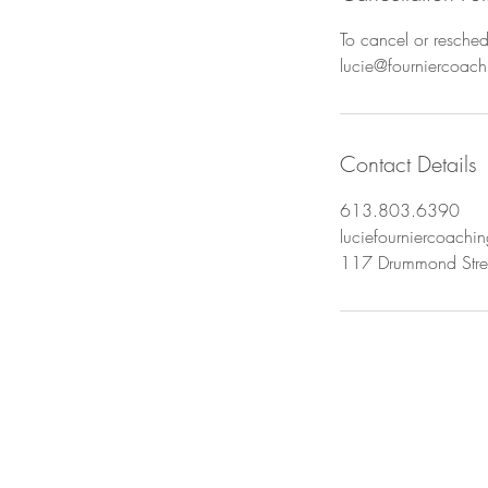
To cancel or resched
lucie@fourniercoac
Contact Details
613.803.6390
luciefourniercoach
117 Drummond Stree
u ready to begin? Book 