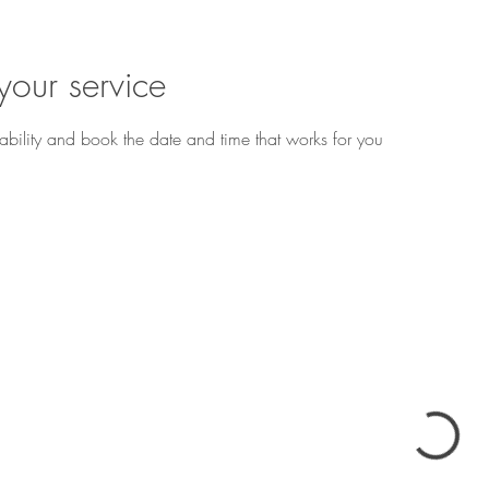
your service
ability and book the date and time that works for you