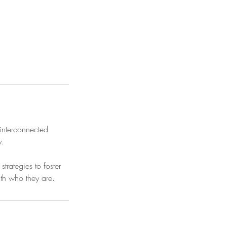
 interconnected
y.
rategies to foster
ith who they are.