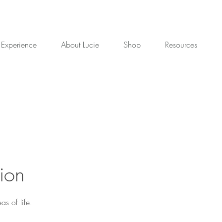
 Experience
About Lucie
Shop
Resources
ion
s of life.