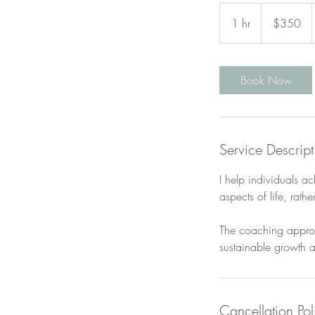
350
Canadian
1 hr
1
$350
dollars
h
Book Now
Service Descript
I help individuals a
aspects of life, rathe
The coaching approac
sustainable growth a
Cancellation Pol