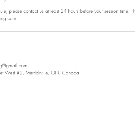
ule, please contact us at least 24 hours before your session time. 
hing.com
ing@gmail.com
t West #2, Merrickville, ON, Canada
a chat...