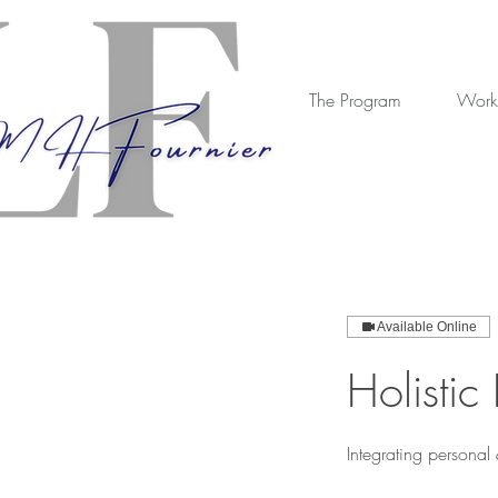
The Program
Work
Available Online
Holistic
Integrating personal