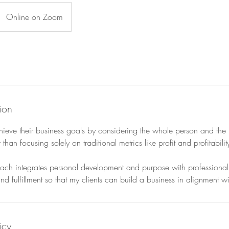
Online on Zoom
ion
chieve their business goals by considering the whole person and the
r than focusing solely on traditional metrics like profit and profitabilit
h integrates personal development and purpose with professional st
nd fulfillment so that my clients can build a business in alignment w
icy