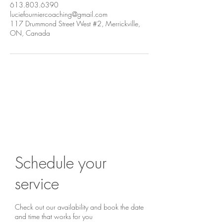
613.803.6390
luciefourniercoaching@gmail.com
117 Drummond Street West #2, Merrickville,
ON, Canada
Are you ready to begin?
Book a chat...
Schedule your
service
Check out our availability and book the date
and time that works for you