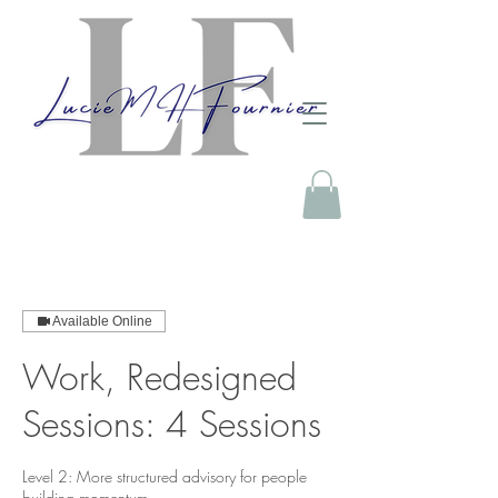
Available Online
Work, Redesigned
Sessions: 4 Sessions
Level 2: More structured advisory for people
building momentum.