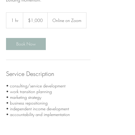
1,000
Canadian
1 hr
1
$1,000
Online on Zoom
dollars
h
Book Now
Service Description
• consulting/service development
• work transition planning
• marketing strategy
• business repositioning
• independent income development
• accountability and implementation