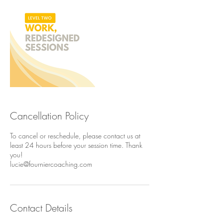
Cancellation Policy
To cancel or reschedule, please contact us at
least 24 hours before your session time. Thank
you!
lucie@fourniercoaching.com
Contact Details