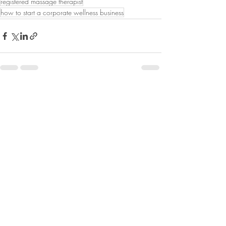
registered massage therapist
how to start a corporate wellness business
Recent Posts
See All