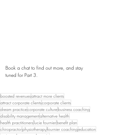
Book a chat to find out more, and stay 
tuned for Part 3.
boosted revenues
attract more clients
attract corporate clients
corporate clients
dream practice
corporate culture
business coaching
disability management
alternative health
health practitioners
lucie fournier
benefit plan
chiropractor
physiotherapy
fournier coaching
education