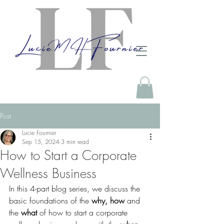
Post
Lucie Fournier
Sep 15, 2024
3 min read
How to Start a Corporate
Wellness Business
In this 4-part blog series, we discuss the 
basic foundations of the 
why, how
 and 
the 
what
 of how to start a corporate 