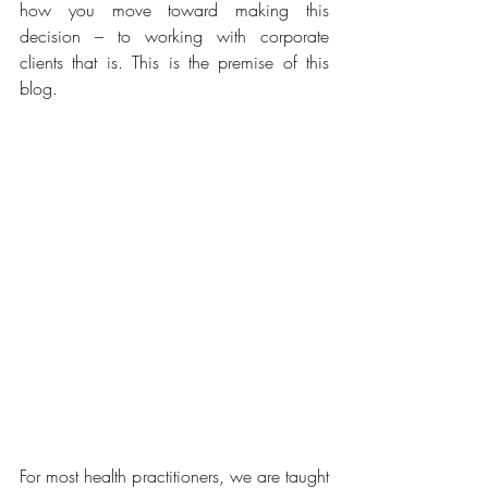
how you move toward making this 
decision – to working with corporate 
clients that is. This is the premise of this 
blog.
For most health practitioners, we are taught 