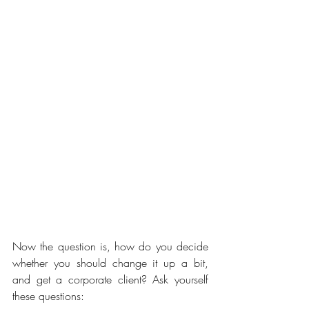
Now the question is, how do you decide 
whether you should change it up a bit, 
and get a corporate client? Ask yourself 
these questions: