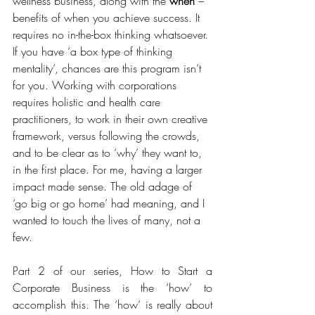
wellness business, along with the 
when
 – 
benefits of when you achieve success. It 
requires no in-the-box thinking whatsoever. 
If you have ‘a box type of thinking 
mentality’, chances are this program isn’t 
for you. Working with corporations 
requires holistic and health care 
practitioners, to work in their own creative 
framework, versus following the crowds, 
and to be clear as to ‘why’ they want to, 
in the first place. For me, having a larger 
impact made sense. The old adage of 
‘go big or go home’ had meaning, and I 
wanted to touch the lives of many, not a 
few.
Part 2 of our series, How to Start a 
Corporate Business is the ‘how’ to 
accomplish this. The ‘how’ is really about 