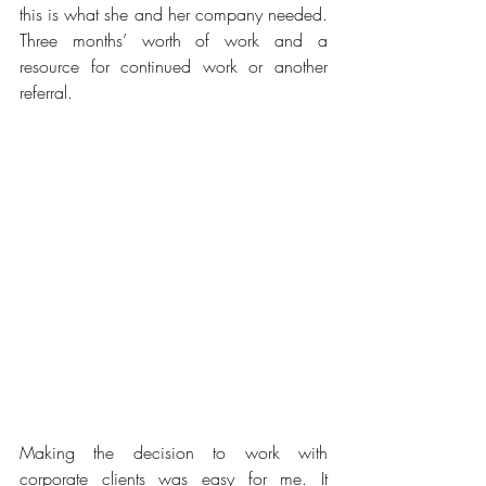
this is what she and her company needed. 
Three months’ worth of work and a 
resource for continued work or another 
referral.
Making the decision to work with 
corporate clients was easy for me. It 