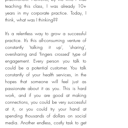
teaching this class, I was already 10+ 
years in my corporate practice. Today, I 
think, what was I thinking??
It’s a relentless way to grow a successful 
practice. It’s this all-consuming venture of 
constantly ‘talking it up’, ‘sharing’, 
oversharing and ‘fingers crossed’ type of 
engagement. Every person you talk to 
could be a potential customer. You talk 
constantly of your health services, in the 
hopes that someone will feel just as 
passionate about it as you. This is hard 
work, and if you are good at making 
connections, you could be very successful 
at it, or you could try your hand at 
spending thousands of dollars on social 
media. Another endless, costly task to get 