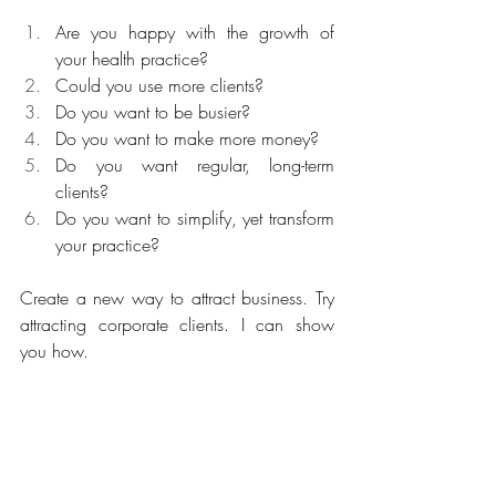
Are you happy with the growth of 
your health practice?
Could you use more clients?
Do you want to be busier?
Do you want to make more money?
Do you want regular, long-term 
clients?
Do you want to simplify, yet transform 
your practice?
Create a new way to attract business. Try 
attracting corporate clients. I can show 
you how.