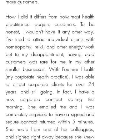
more customers.
How I did it differs from how most health 
practitioners acquire customers. To be 
honest, I wouldn’t have it any other way. 
I’ve tried to attract individual clients with 
homeopathy, reiki, and other energy work 
but to my disappointment, having paid 
customers was rare for me in my other 
smaller businesses. With Fournier Health 
(my corporate health practice), I was able 
to attract corporate clients for over 24 
years, and still going. In fact, I have a 
new corporate contract starting this 
morning. She emailed me and I was 
completely surprised to have a signed and 
secure contract returned within 5 minutes. 
She heard from one of her colleagues, 
and signed right away because she knew 