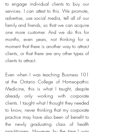
to engage individual clients to buy our 
services. I can attest to this. We promote, 
advertise, use social media, tell all of our 
family and friends, so that we can acquire 
one more customer. And we do this for 
months, even years, not thinking for a 
moment that there is another way to attract 
clients, or that there are any other types of 
clients to attract.
Even when I was teaching Business 101 
at the Ontario College of Homeopathic 
Medicine, this is what I taught, despite 
already only working with corporate 
clients. I taught what I thought they needed 
to know, never thinking that my corporate 
practice may have also been of benefit to 
the newly graduating class of health 
practitioners. However, by the time I was 