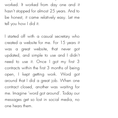
worked. It worked from day one and it 
hasn’t stopped for almost 25 years. And to 
be honest, it came relatively easy. Let me 
tell you how I did it.
I started off with a casual secretary who 
created a website for me. For 15 years it 
was a great website, that never got 
updated, and simple to use and I didn’t 
need to use it. Once I got my first 3 
contracts within the first 3 months of being 
open, I kept getting work. Word got 
around that I did a great job. When one 
contract closed, another was waiting for 
me. Imagine ‘word got around’. Today our 
messages get so lost in social media, no 
one hears them.