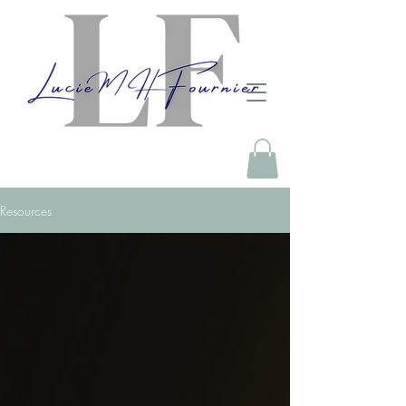
Resources