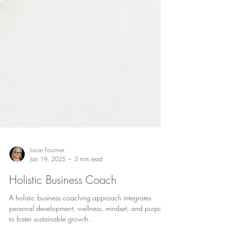
Lucie Fournier
Jan 19, 2025
3 min read
Holistic Business Coach
A holistic business coaching approach integrates