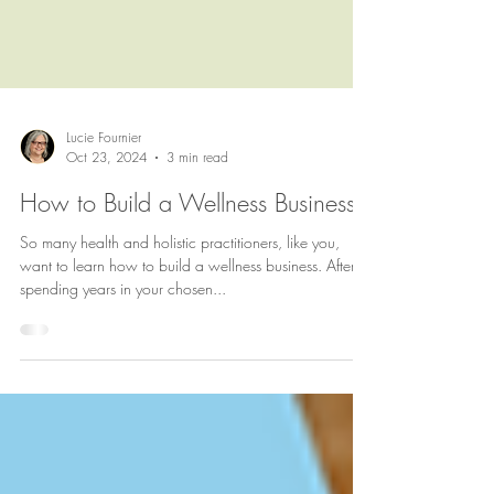
Lucie Fournier
Oct 23, 2024
3 min read
How to Build a Wellness Business
So many health and holistic practitioners, like you,
want to learn how to build a wellness business. After
spending years in your chosen...