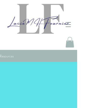
Resources