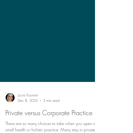
Lucie Fournier
Dec 8, 2025
3 min read