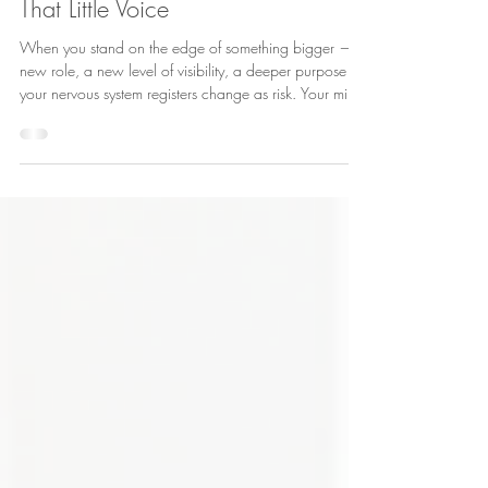
Mar 5
3 min read
That Little Voice
When you stand on the edge of something bigger — a
new role, a new level of visibility, a deeper purpose —
your nervous system registers change as risk. Your mind
scrambles for safety. It questions your qualifications. It
replays past mistakes. It highlights everything you don’t
yet know.