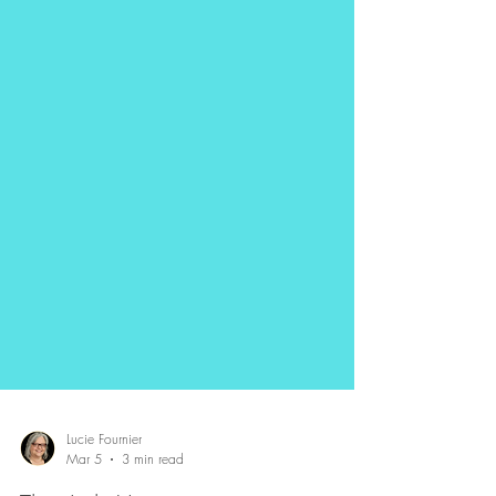
Lucie Fournier