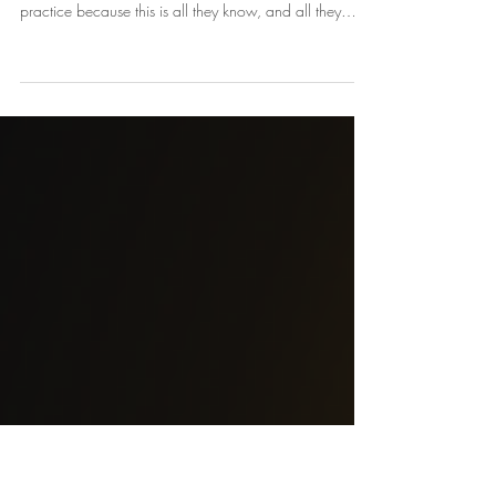
Private versus Corporate Practice
There are so many choices to take when you open a
small health or holistic practice. Many stay in private
practice because this is all they know, and all they
have been taught. There has never been a mentor
available to teach health professionals that private
practice is not the only choice. Stretch! Invest in
yourSelf.