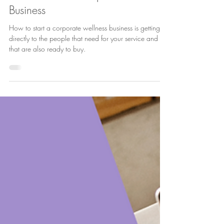
Lucie Fournier
Oct 17, 2024
3 min read
How to Start a Corporate Wellness
Business
How to start a corporate wellness business is getting
directly to the people that need for your service and
that are also ready to buy.