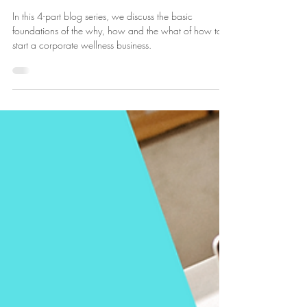
Lucie Fournier
Oct 12, 2024
4 min read
How to Start a Corporate Wellness
Business
In this 4-part blog series, we discuss the basic
foundations of the why, how and the what of how to
start a corporate wellness business.