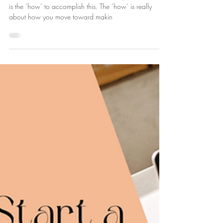
Lucie Fournier
Sep 15, 2024
3 min read
How to Start a Corporate Wellness
Business
Part 2 of our series, How to Start a Corporate Business
is the ‘how’ to accomplish this. The ‘how’ is really
about how you move toward makin