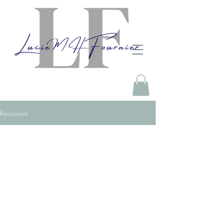
Resources