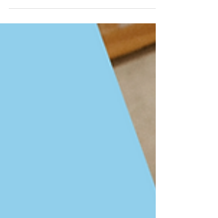
chose Certified Success Coach. To be honest I wanted
a coach title that was more than