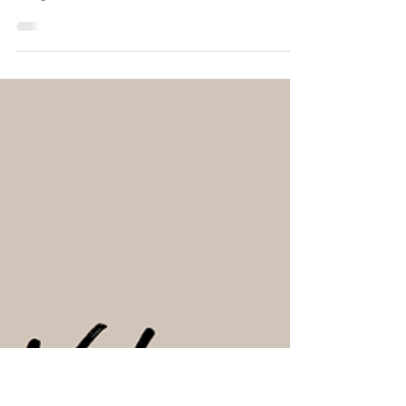
Lucie Fournier
Aug 28, 2024
3 min read
How to Start a Corporate Wellness
Business: Create & Focus on the
Why
Let's discuss the basic foundations of the why, how and
the what of starting a corporate wellness business,
along with the benefits.