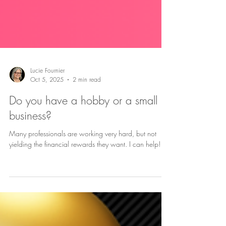
Lucie Fournier
Oct 5, 2025
2 min read
Do you have a hobby or a small
business?
Many professionals are working very hard, but not
yielding the financial rewards they want. I can help!