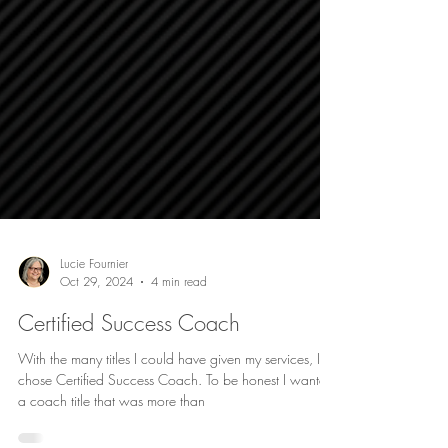
Lucie Fournier
Oct 29, 2024
4 min read
Certified Success Coach
With the many titles I could have given my services, I