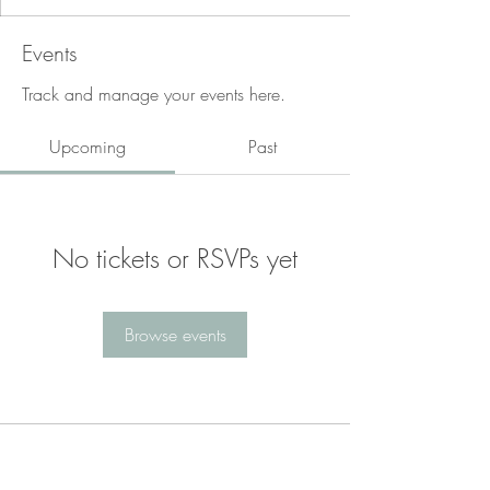
Events
Track and manage your events here.
Upcoming
Past
No tickets or RSVPs yet
Browse events
Are you ready to begin?