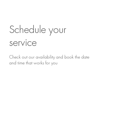
Book a chat...
Schedule your
service
Check out our availability and book the date
and time that works for you