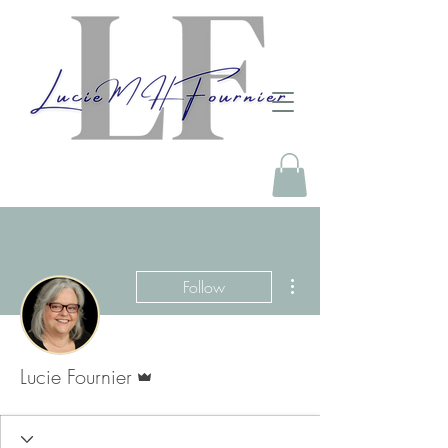
More actions
Follow
Admin
Lucie Fournier