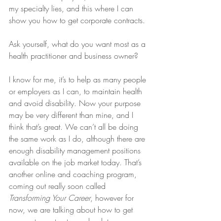
my specialty lies, and this where I can 
show you how to get corporate contracts.
Ask yourself, what do you want most as a 
health practitioner and business owner? 
I know for me, it’s to help as many people 
or employers as I can, to maintain health 
and avoid disability. Now your purpose 
may be very different than mine, and I 
think that’s great. We can’t all be doing 
the same work as I do, although there are 
enough disability management positions 
available on the job market today. That’s 
another online and coaching program, 
coming out really soon called 
Transforming Your Career
, however for 
now, we are talking about how to get 