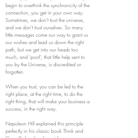
begin to overthink the synchronicity of the 
connection, you get in your own way. 
Sometimes, we don’t trust the universe, 
and we don’t trust ourselves. So many 
little messages come our way to grant us 
our wishes and lead us down the right 
path, but we get into our heads too 
much, and ‘poof’, that little help sent to 
you by the Universe, is discredited or 
forgotten.
When you trust, you can be led to the 
right place, at the right time, to do the 
right thing, that will make your business a 
success, in the right way.
Napoleon Hill explained this principle 
perfectly in his classic book Think and 