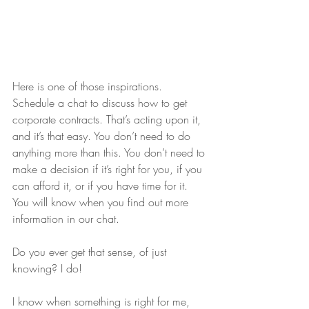
Here is one of those inspirations. 
Schedule a chat to discuss how to get 
corporate contracts. That’s acting upon it, 
and it’s that easy. You don’t need to do 
anything more than this. You don’t need to 
make a decision if it’s right for you, if you 
can afford it, or if you have time for it. 
You will know when you find out more 
information in our chat.
Do you ever get that sense, of just 
knowing? I do!
I know when something is right for me, 