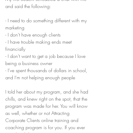
and said the following:
- I need to do something different with my 
marketing
- I don’t have enough clients
- I have trouble making ends meet 
financially
- I don’t want to get a job because I love 
being a business owner
- I’ve spent thousands of dollars in school, 
and I’m not helping enough people
I told her about my program, and she had 
chills, and knew right on the spot, that the 
program was made for her. You will know 
as well, whether or not Attracting 
Corporate Clients online training and 
coaching program is for you. If you ever 