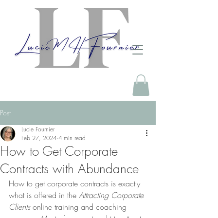
Post
Lucie Fournier
Feb 27, 2024
4 min read
How to Get Corporate
Contracts with Abundance
How to get corporate contracts is exactly 
what is offered in the 
Attracting Corporate 
Clients
 online training and coaching 