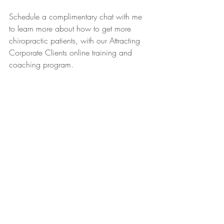
Schedule a complimentary chat with me 
to learn more about how to get more 
chiropractic patients, with our Attracting 
Corporate Clients online training and 
coaching program.
www.fourniercoaching.com/book-a-chat
boosted revenues
attract more clients
attract corporate clients
corporate clients
dream practice
corporate culture
business coaching
disability management
alternative health
health practitioners
certified success coach
lucie fournier
benefit plan
workplace health
chiropractor
physiotherapy
fournier coaching
education
registered massage therapist
abundance
chiropractic adjustment
the law of attraction
get corporate contracts with abundance