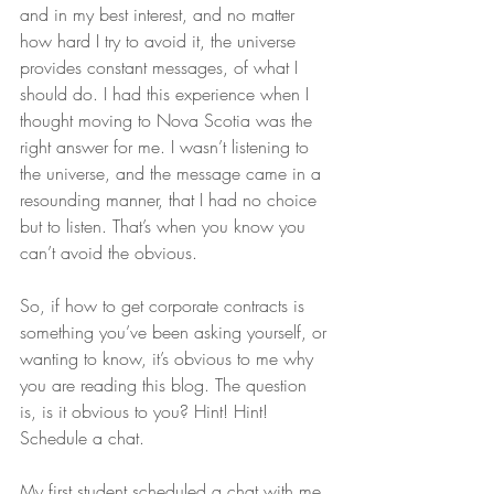
and in my best interest, and no matter 
how hard I try to avoid it, the universe 
provides constant messages, of what I 
should do. I had this experience when I 
thought moving to Nova Scotia was the 
right answer for me. I wasn’t listening to 
the universe, and the message came in a 
resounding manner, that I had no choice 
but to listen. That’s when you know you 
can’t avoid the obvious.
So, if how to get corporate contracts is 
something you’ve been asking yourself, or 
wanting to know, it’s obvious to me why 
you are reading this blog. The question 
is, is it obvious to you? Hint! Hint! 
Schedule a chat.
My first student scheduled a chat with me 