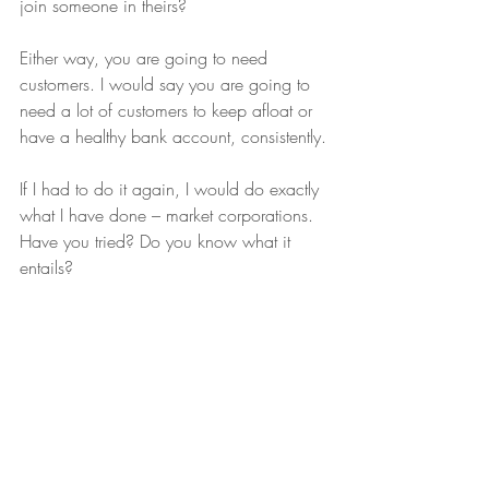
join someone in theirs?
Either way, you are going to need 
customers. I would say you are going to 
need a lot of customers to keep afloat or 
have a healthy bank account, consistently.
If I had to do it again, I would do exactly 
what I have done – market corporations. 
Have you tried? Do you know what it 
entails?