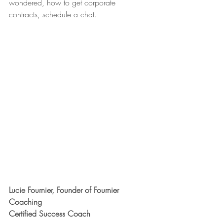
wondered, how to get corporate 
contracts, schedule a chat.
Lucie Fournier, Founder of Fournier 
Coaching
Certified Success Coach