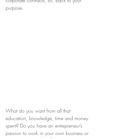
corporate contracts, so, back to your 
purpose.
What do you want from all that 
education, knowledge, time and money 
spent? Do you have an entrepreneur’s 
passion to work in your own business or 