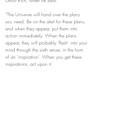
Grow Rich, when he said:
“The Universe will hand over the plans 
you need. Be on the alert for these plans, 
and when they appear, put them into 
action immediately. When the plans 
appear, they will probably ‘flash’ into your 
mind through the sixth sense, in the form 
of an ‘inspiration’. When you get these 
inspirations, act upon it.