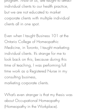
program. Most of us, are taught to attract 
individual clients to our health practice, 
but we are not educated to market 
corporate clients with multiple individual 
clients all in one spot. 
Even when I taught Business 101 at the 
Ontario College of Homeopathic 
Medicine, in Toronto, I taught marketing 
individual clients. It’s strange for me to 
look back on this, because during this 
time of teaching, I was performing full 
time work as a Registered Nurse in my 
consulting business,
marketing corporate clients. 
What’s even stranger is that my thesis was 
about Occupational Homeopathy 
(Homeopathy in the Workplace). 