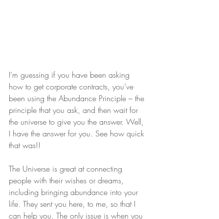
I’m guessing if you have been asking 
how to get corporate contracts, you’ve 
been using the Abundance Principle – the 
principle that you ask, and then wait for 
the universe to give you the answer. Well, 
I have the answer for you. See how quick 
that was!!
The Universe is great at connecting 
people with their wishes or dreams, 
including bringing abundance into your 
life. They sent you here, to me, so that I 
can help you. The only issue is when you 