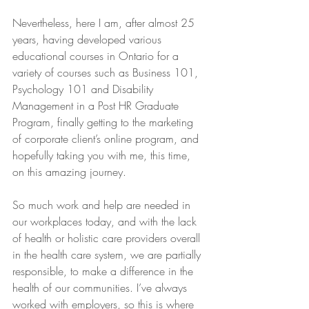
Nevertheless, here I am, after almost 25 
years, having developed various 
educational courses in Ontario for a 
variety of courses such as Business 101, 
Psychology 101 and Disability 
Management in a Post HR Graduate 
Program, finally getting to the marketing 
of corporate client’s online program, and 
hopefully taking you with me, this time, 
on this amazing journey.
So much work and help are needed in 
our workplaces today, and with the lack 
of health or holistic care providers overall 
in the health care system, we are partially 
responsible, to make a difference in the 
health of our communities. I’ve always 
worked with employers, so this is where 